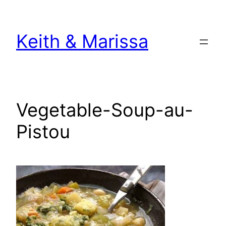
Skip
to
Keith & Marissa
content
Vegetable-Soup-au-
Pistou