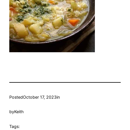
Posted
October 17, 2023
in
by
Keith
Tags: