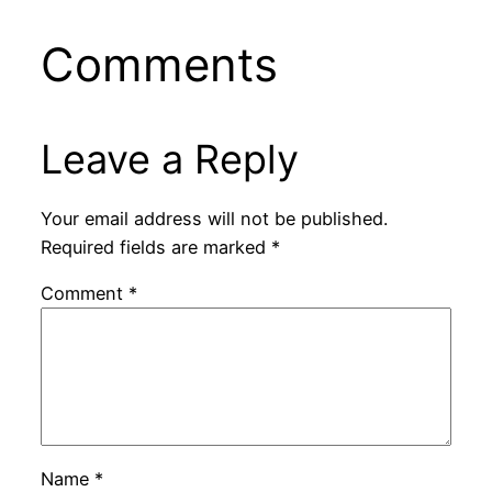
Comments
Leave a Reply
Your email address will not be published.
Required fields are marked
*
Comment
*
Name
*