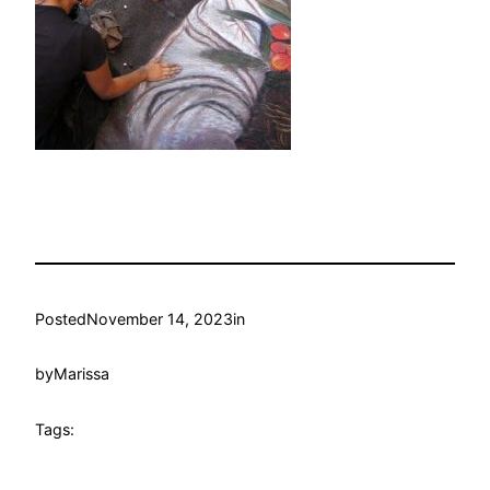
Posted
November 14, 2023
in
by
Marissa
Tags: