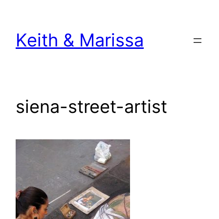
Skip
to
Keith & Marissa
content
siena-street-artist