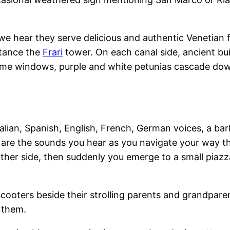
e we hear they serve delicious and authentic Venetian
stance the
Frari
tower. On each canal side, ancient buil
ome windows, purple and white petunias cascade down
alian, Spanish, English, French, German voices, a bar
e are the sounds you hear as you navigate your way 
ither side, then suddenly you emerge to a small piaz
cooters beside their strolling parents and grandparen
 them.