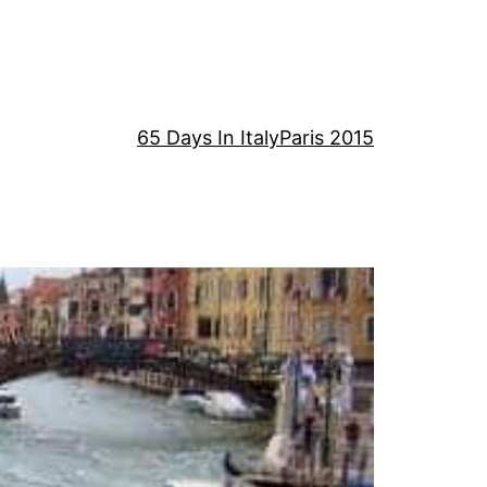
65 Days In Italy
Paris 2015