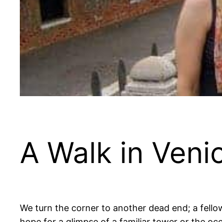
A Walk in Veni
We turn the corner to another dead end; a fello
hope for a glimpse of a familiar tower or the oc