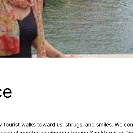
ce
w tourist walks toward us, shrugs, and smiles. We co
casional weathered sign mentioning San Marco or Rialt