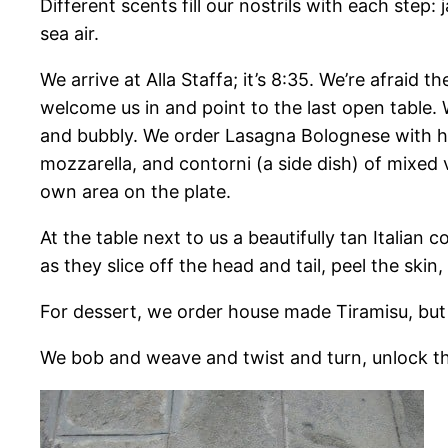
Different scents fill our nostrils with each ste
sea air.
We arrive at Alla Staffa; it’s 8:35. We’re afraid 
welcome us in and point to the last open table.
and bubbly. We order Lasagna Bolognese with ho
mozzarella, and contorni (a side dish) of mixed
own area on the plate.
At the table next to us a beautifully tan Italian
as they slice off the head and tail, peel the skin
For dessert, we order house made Tiramisu, but
We bob and weave and twist and turn, unlock the d