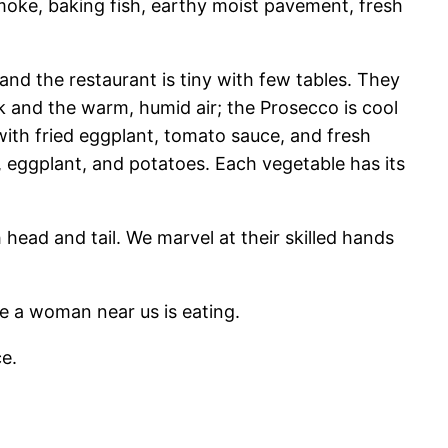
 smoke, baking fish, earthy moist pavement, fresh
y and the restaurant is tiny with few tables. They
k and the warm, humid air; the Prosecco is cool
ith fried eggplant, tomato sauce, and fresh
, eggplant, and potatoes. Each vegetable has its
 head and tail. We marvel at their skilled hands
e a woman near us is eating.
ce.