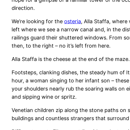
direction.
We’re looking for the
osteria
, Alla Staffa, wher
left where we see a narrow canal and, in the di
railings guard their shuttered windows. From s
then, to the right – no it’s left from here.
Alla Staffa is the cheese at the end of the maze.
Footsteps, clanking dishes, the steady hum of It
hour, a woman singing to her infant son – thes
your shoulders nearly rub the soaring walls on e
and sipping wine or spritz.
Venetian children zip along the stone paths on s
buildings and countless strangers that surround