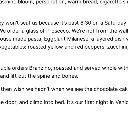
p: jasmine bloom, perspiration, warm bread, cigarette
they won’t seat us because it’s past 8:30 on a Saturda
 We order a glass of Prosecco. We’re hot from the wal
use made pasta, Eggplant Milanese, a layered dish w
 vegetables: roasted yellow and red peppers, zucchini
 couple orders Branzino, roasted and served whole with
, and lift out the spine and bones.
 then wish we hadn’t when we see the chocolate cak
oor, and climb into bed. It’s our first night in Veni