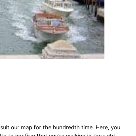
nsult our map for the hundredth time. Here, you
o to confirm that you’re walking in the right