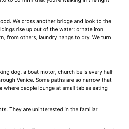
 food. We cross another bridge and look to the
dings rise up out of the water; ornate iron
, from others, laundry hangs to dry. We turn
king dog, a boat motor, church bells every half
through Venice. Some paths are so narrow that
za where people lounge at small tables eating
ts. They are uninterested in the familiar