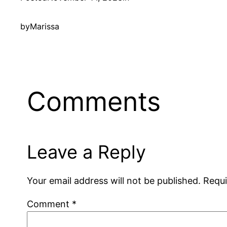
by
Marissa
Comments
Leave a Reply
Your email address will not be published.
Requi
Comment
*