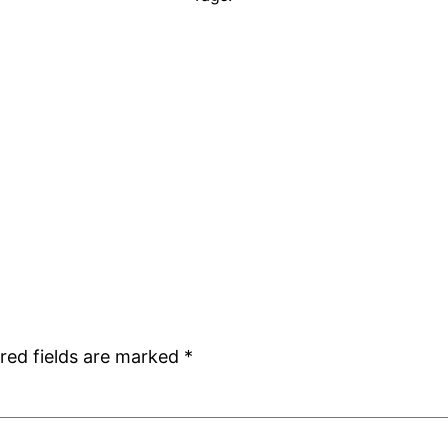
red fields are marked
*