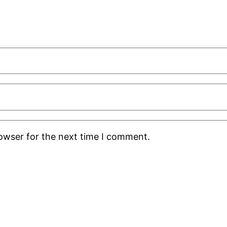
rowser for the next time I comment.