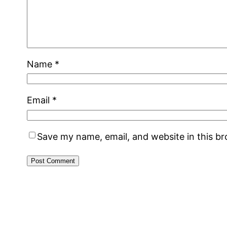
Name
*
Email
*
Save my name, email, and website in this b