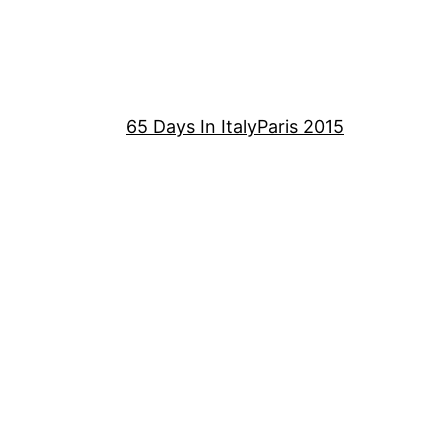
65 Days In Italy
Paris 2015