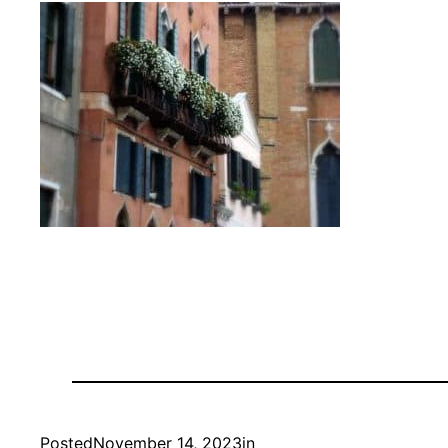
Posted
November 14, 2023
in