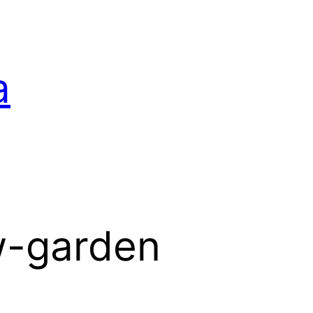
a
w-garden