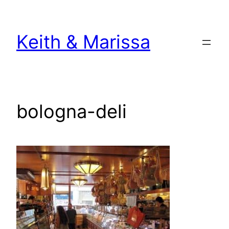
Skip
to
Keith & Marissa
content
bologna-deli