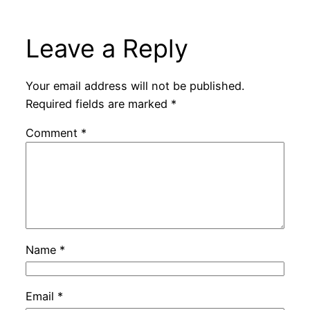
Leave a Reply
Your email address will not be published.
Required fields are marked
*
Comment
*
Name
*
Email
*