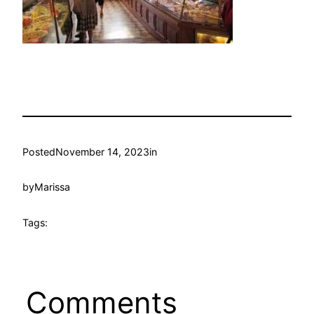
Posted
November 14, 2023
in
by
Marissa
Tags:
Comments