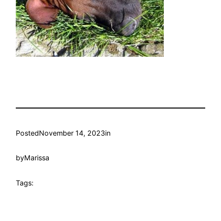
Posted
November 14, 2023
in
by
Marissa
Tags: