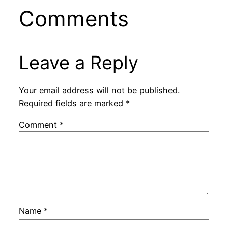
Comments
Leave a Reply
Your email address will not be published.
Required fields are marked
*
Comment
*
Name
*