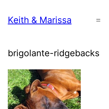
Skip
to
Keith & Marissa
content
brigolante-ridgebacks