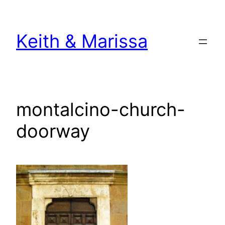
Skip
to
Keith & Marissa
content
montalcino-church-
doorway