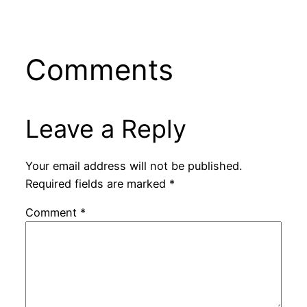
Comments
Leave a Reply
Your email address will not be published.
Required fields are marked
*
Comment
*