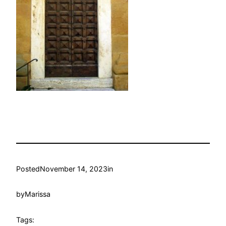
Posted
November 14, 2023
in
by
Marissa
Tags: