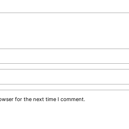
rowser for the next time I comment.