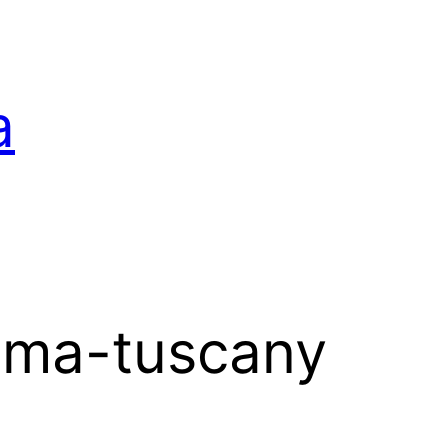
a
ttima-tuscany