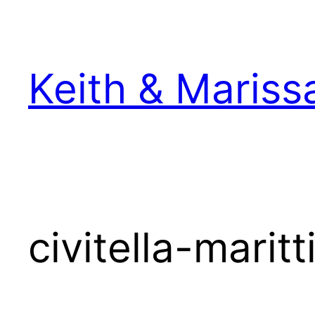
Skip
to
content
Keith & Mariss
civitella-mari