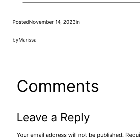
Posted
November 14, 2023
in
by
Marissa
Comments
Leave a Reply
Your email address will not be published.
Requi