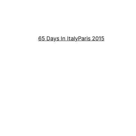
65 Days In Italy
Paris 2015