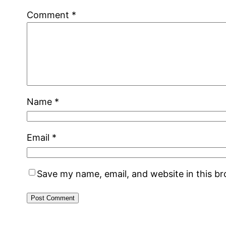
Comment
*
Name
*
Email
*
Save my name, email, and website in this b