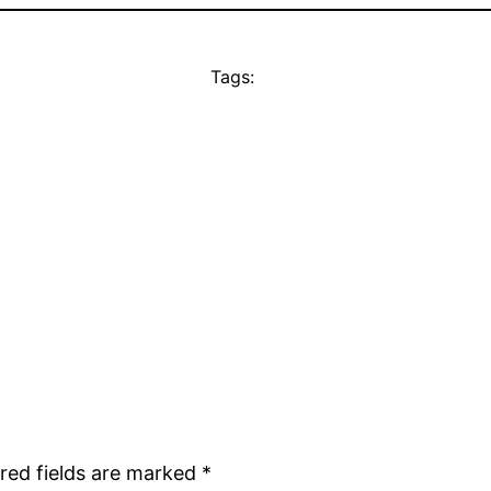
Tags:
red fields are marked
*