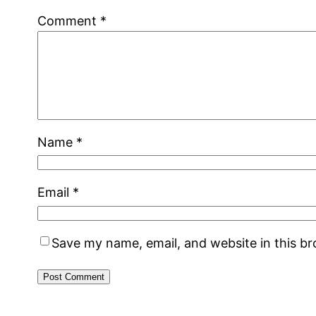
Comment
*
Name
*
Email
*
Save my name, email, and website in this b