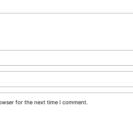
rowser for the next time I comment.