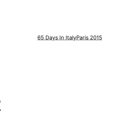
65 Days In Italy
Paris 2015
2