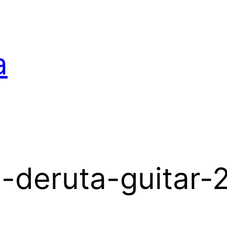
a
-deruta-guitar-