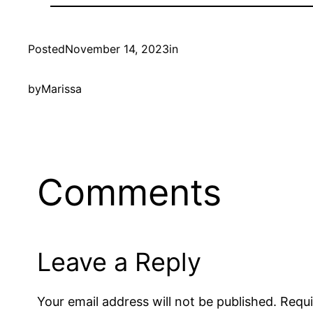
Posted
November 14, 2023
in
by
Marissa
Comments
Leave a Reply
Your email address will not be published.
Requi