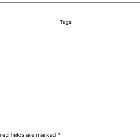
Tags:
red fields are marked
*