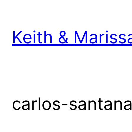
Skip
to
content
Keith & Mariss
carlos-santana