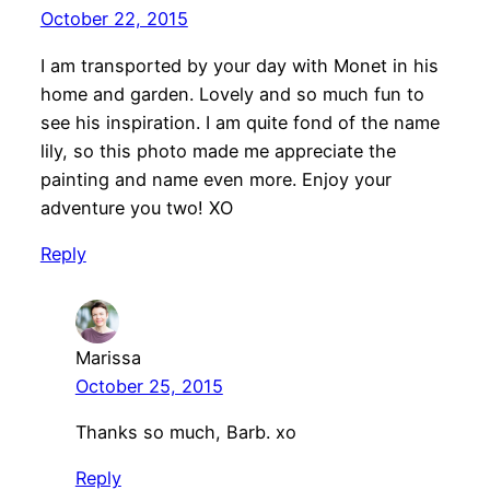
October 22, 2015
I am transported by your day with Monet in his
home and garden. Lovely and so much fun to
see his inspiration. I am quite fond of the name
lily, so this photo made me appreciate the
painting and name even more. Enjoy your
adventure you two! XO
Reply
Marissa
October 25, 2015
Thanks so much, Barb. xo
Reply