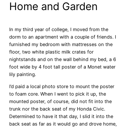
Home and Garden
In my third year of college, I moved from the
dorm to an apartment with a couple of friends. I
furnished my bedroom with mattresses on the
floor, two white plastic milk crates for
nightstands and on the wall behind my bed, a 6
foot wide by 4 foot tall poster of a Monet water
lily painting.
I’d paid a local photo store to mount the poster
to foam core. When I went to pick it up, the
mounted poster, of course, did not fit into the
trunk nor the back seat of my Honda Civic.
Determined to have it that day, I slid it into the
back seat as far as it would go and drove home,