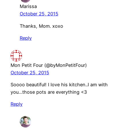
Marissa
October 25, 2015
Thanks, Mom. xoxo
Reply
Mon Petit Four (@byMonPetitFour)
October 25, 2015
Soooo beautiful! I love his kitchen..I am with
you…those pots are everything <3
Reply