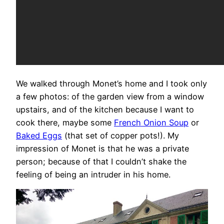
We walked through Monet’s home and I took only
a few photos: of the garden view from a window
upstairs, and of the kitchen because I want to
cook there, maybe some
French Onion Soup
or
Baked Eggs
(that set of copper pots!). My
impression of Monet is that he was a private
person; because of that I couldn’t shake the
feeling of being an intruder in his home.