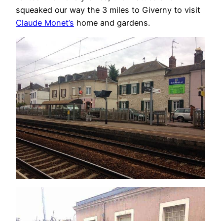
squeaked our way the 3 miles to Giverny to visit
Claude Monet’s
home and gardens.