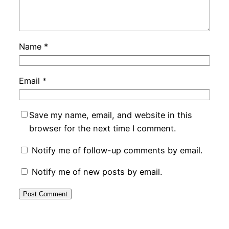
Name
*
Email
*
Save my name, email, and website in this
browser for the next time I comment.
Notify me of follow-up comments by email.
Notify me of new posts by email.