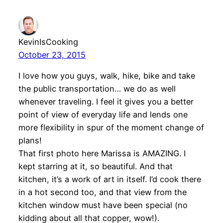
KevinIsCooking
October 23, 2015
I love how you guys, walk, hike, bike and take
the public transportation… we do as well
whenever traveling. I feel it gives you a better
point of view of everyday life and lends one
more flexibility in spur of the moment change of
plans!
That first photo here Marissa is AMAZING. I
kept starring at it, so beautiful. And that
kitchen, it’s a work of art in itself. I’d cook there
in a hot second too, and that view from the
kitchen window must have been special (no
kidding about all that copper, wow!).