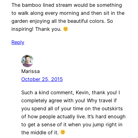
The bamboo lined stream would be something
to walk along every morning and then sit in the
garden enjoying all the beautiful colors. So
inspiring! Thank you.
Reply
Marissa
October 25, 2015
Such a kind comment, Kevin, thank you! I
completely agree with you! Why travel if
you spend all of your time on the outskirts
of how people actually live. It’s hard enough
to get a sense of it when you jump right in
the middle of it.