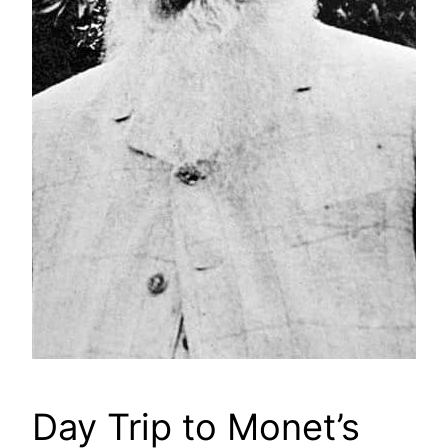
Day Trip to Monet’s