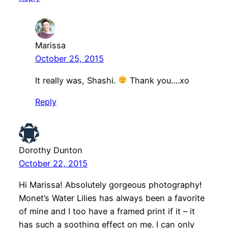
Marissa
October 25, 2015
It really was, Shashi.
Thank you….xo
Reply
Dorothy Dunton
October 22, 2015
Hi Marissa! Absolutely gorgeous photography!
Monet’s Water Lilies has always been a favorite
of mine and I too have a framed print if it – it
has such a soothing effect on me. I can only