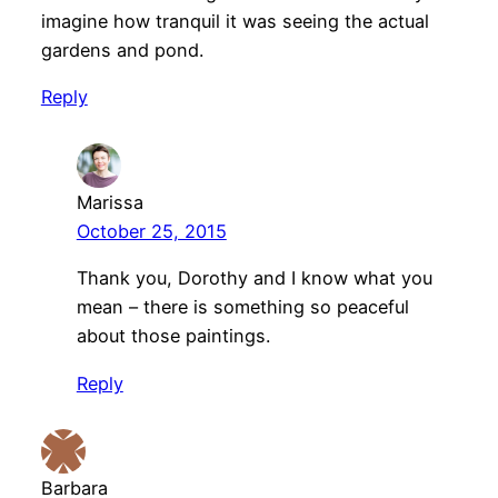
imagine how tranquil it was seeing the actual
gardens and pond.
Reply
Marissa
October 25, 2015
Thank you, Dorothy and I know what you
mean – there is something so peaceful
about those paintings.
Reply
Barbara