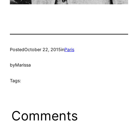
Posted
October 22, 2015
in
Paris
by
Marissa
Tags:
Comments