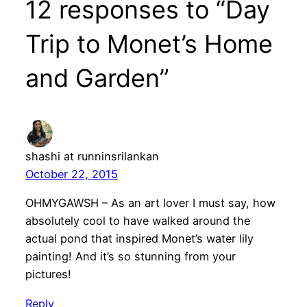
12 responses to “Day
Trip to Monet’s Home
and Garden”
shashi at runninsrilankan
October 22, 2015
OHMYGAWSH – As an art lover I must say, how
absolutely cool to have walked around the
actual pond that inspired Monet’s water lily
painting! And it’s so stunning from your
pictures!
Reply