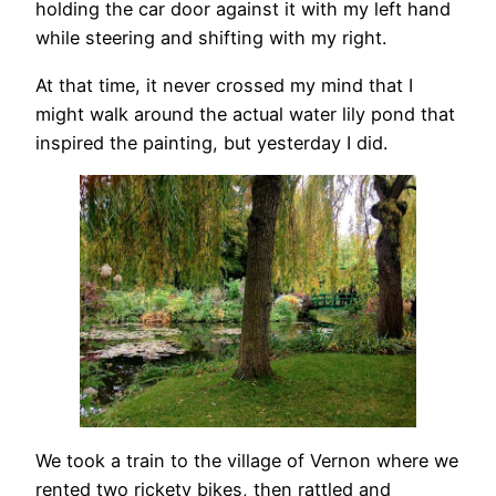
holding the car door against it with my left hand
while steering and shifting with my right.
At that time, it never crossed my mind that I
might walk around the actual water lily pond that
inspired the painting, but yesterday I did.
We took a train to the village of Vernon where we
rented two rickety bikes, then rattled and