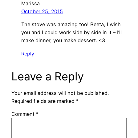
Marissa
October 25, 2015
The stove was amazing too! Beeta, I wish
you and I could work side by side in it – I’ll
make dinner, you make dessert. <3
Reply
Leave a Reply
Your email address will not be published.
Required fields are marked
*
Comment
*