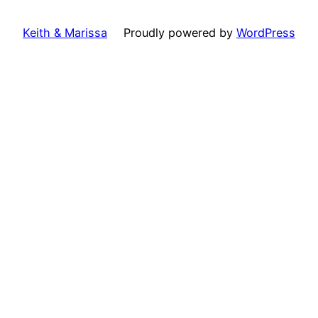
Keith & Marissa
Proudly powered by
WordPress