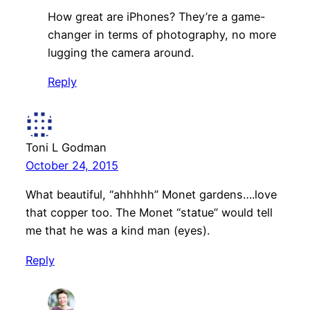
How great are iPhones? They’re a game-
changer in terms of photography, no more
lugging the camera around.
Reply
Toni L Godman
October 24, 2015
What beautiful, “ahhhhh” Monet gardens….love
that copper too. The Monet “statue” would tell
me that he was a kind man (eyes).
Reply