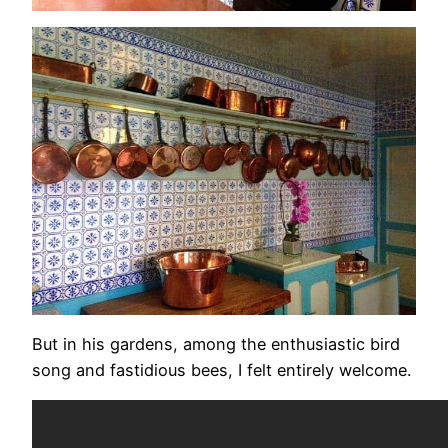
But in his gardens, among the enthusiastic bird
song and fastidious bees, I felt entirely welcome.