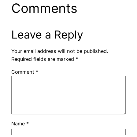
Comments
Leave a Reply
Your email address will not be published.
Required fields are marked
*
Comment
*
Name
*