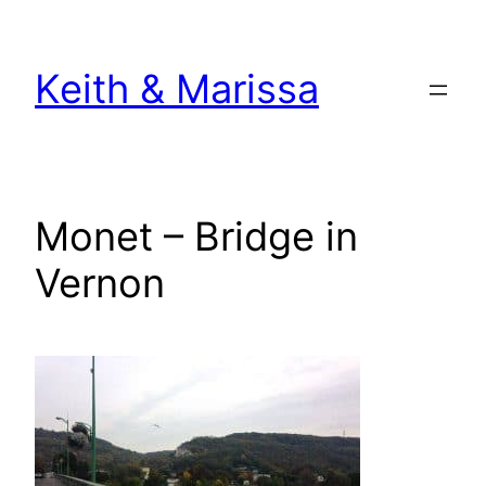
Skip
to
Keith & Marissa
content
Monet – Bridge in
Vernon