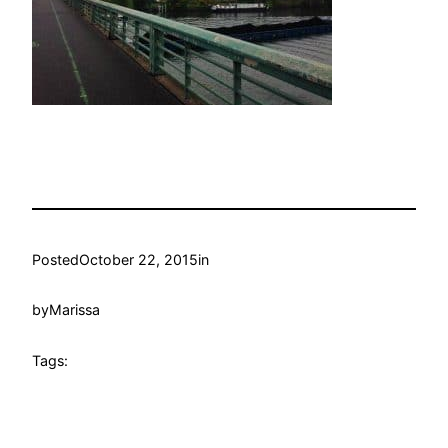
Posted
October 22, 2015
in
by
Marissa
Tags: