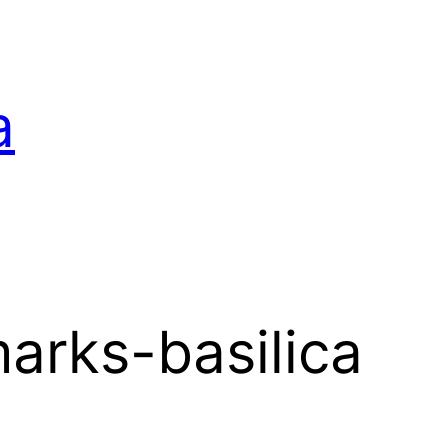
a
arks-basilica