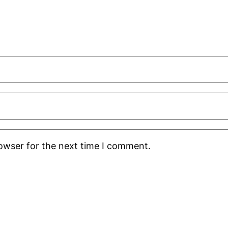
rowser for the next time I comment.