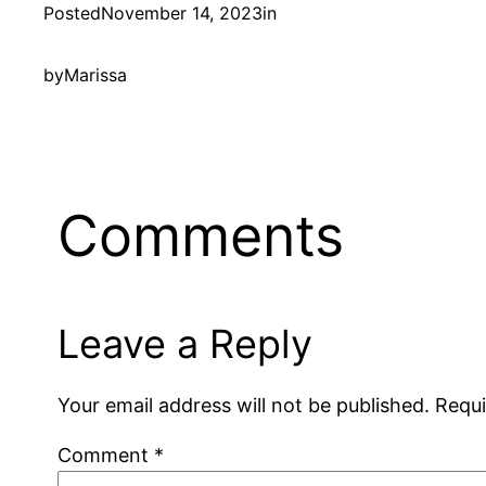
Posted
November 14, 2023
in
by
Marissa
Comments
Leave a Reply
Your email address will not be published.
Requi
Comment
*