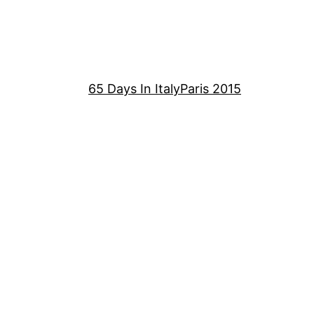
65 Days In Italy
Paris 2015