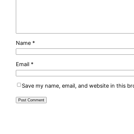
Name
*
Email
*
Save my name, email, and website in this b