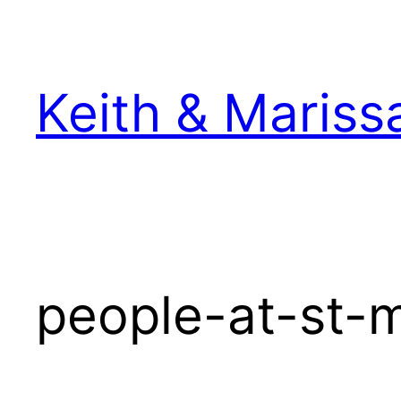
Skip
to
content
Keith & Mariss
people-at-st-m