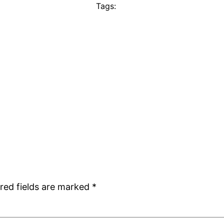
Tags:
red fields are marked
*