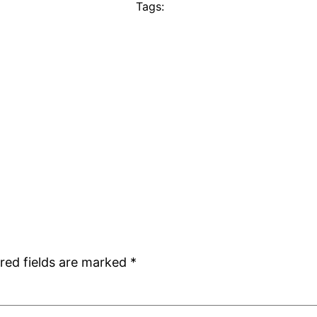
Tags:
red fields are marked
*