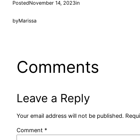
Posted
November 14, 2023
in
by
Marissa
Comments
Leave a Reply
Your email address will not be published.
Requi
Comment
*