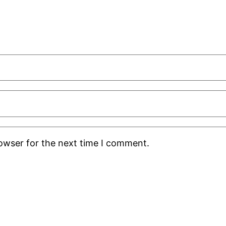
rowser for the next time I comment.