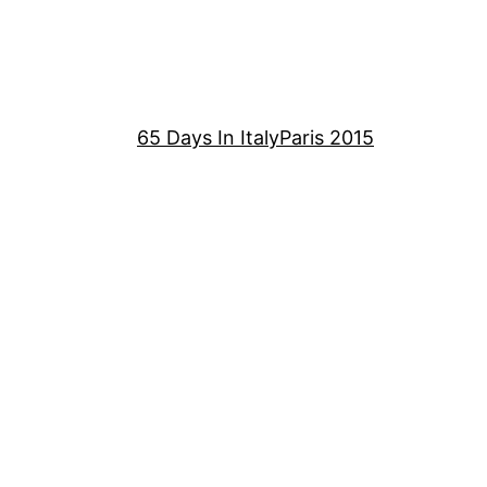
65 Days In Italy
Paris 2015