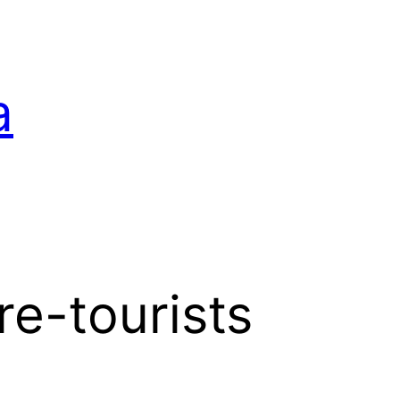
a
e-tourists