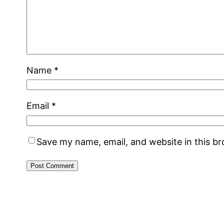
Name
*
Email
*
Save my name, email, and website in this b