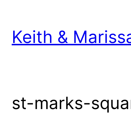
Skip
to
content
Keith & Mariss
st-marks-squar