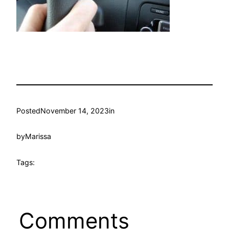
Posted
November 14, 2023
in
by
Marissa
Tags:
Comments