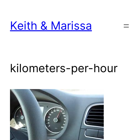
Skip
to
Keith & Marissa
content
kilometers-per-hour