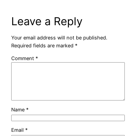
Leave a Reply
Your email address will not be published.
Required fields are marked
*
Comment
*
Name
*
Email
*