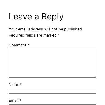
Leave a Reply
Your email address will not be published.
Required fields are marked
*
Comment
*
Name
*
Email
*