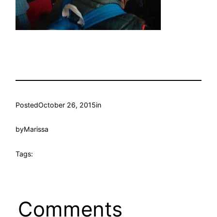
Posted
October 26, 2015
in
by
Marissa
Tags:
Comments