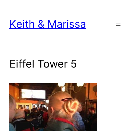
Skip
to
Keith & Marissa
content
Eiffel Tower 5