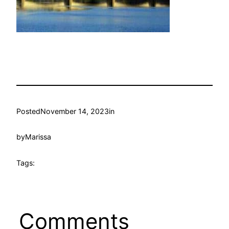
Posted
November 14, 2023
in
by
Marissa
Tags:
Comments