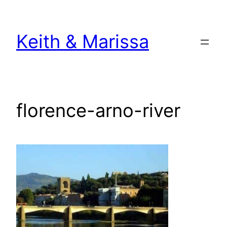
Skip
to
Keith & Marissa
content
florence-arno-river