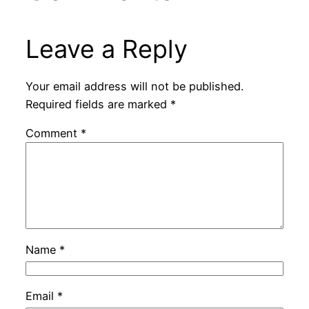
Leave a Reply
Your email address will not be published.
Required fields are marked
*
Comment
*
Name
*
Email
*