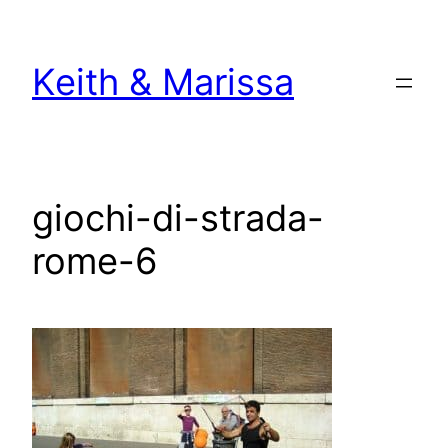
Skip
to
Keith & Marissa
content
giochi-di-strada-
rome-6