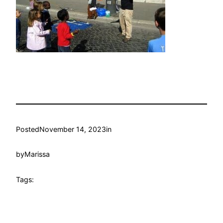
Posted
November 14, 2023
in
by
Marissa
Tags: