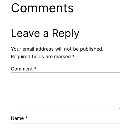
Comments
Leave a Reply
Your email address will not be published.
Required fields are marked
*
Comment
*
Name
*