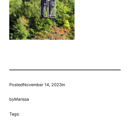
Posted
November 14, 2023
in
by
Marissa
Tags: