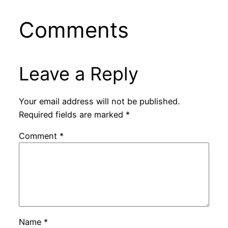
Comments
Leave a Reply
Your email address will not be published.
Required fields are marked
*
Comment
*
Name
*