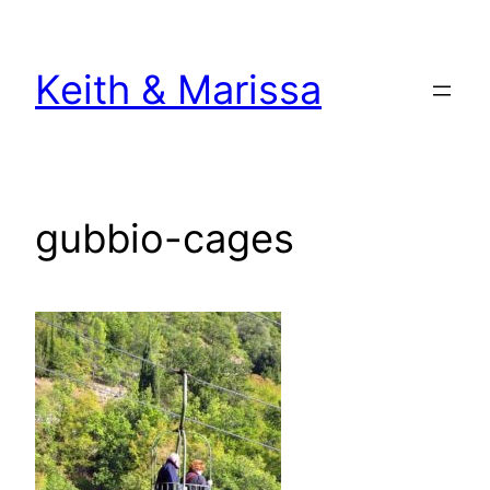
Skip
to
Keith & Marissa
content
gubbio-cages