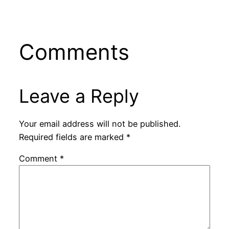
Comments
Leave a Reply
Your email address will not be published.
Required fields are marked
*
Comment
*