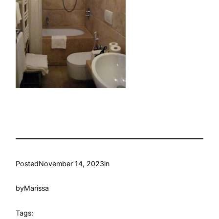
Posted
November 14, 2023
in
by
Marissa
Tags: