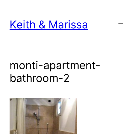
Skip
to
Keith & Marissa
content
monti-apartment-
bathroom-2