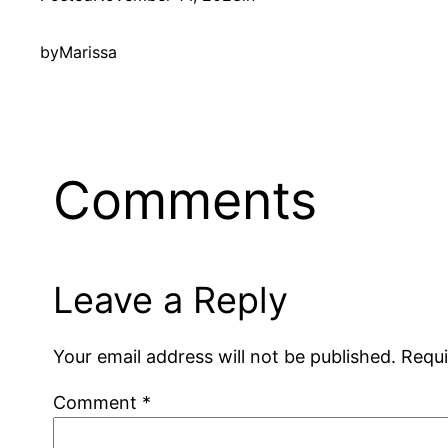
by
Marissa
Comments
Leave a Reply
Your email address will not be published.
Requi
Comment
*