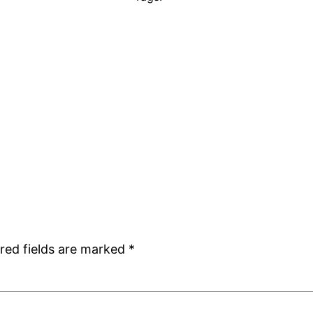
red fields are marked
*