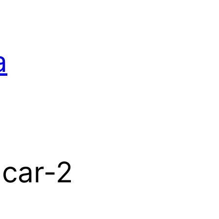
a
-car-2