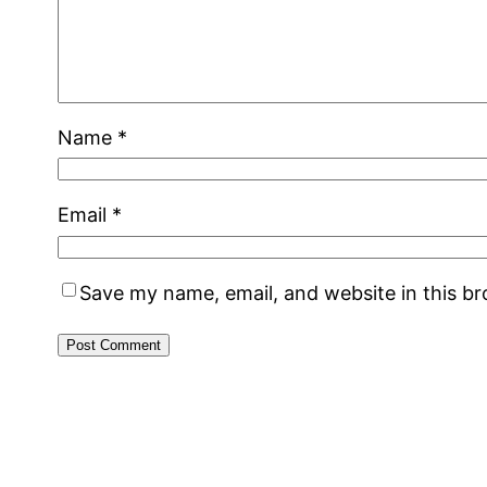
Name
*
Email
*
Save my name, email, and website in this b