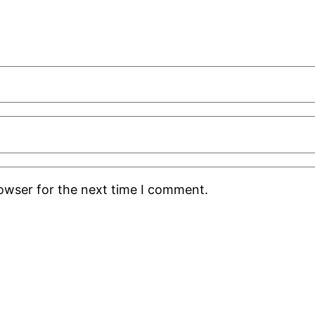
rowser for the next time I comment.