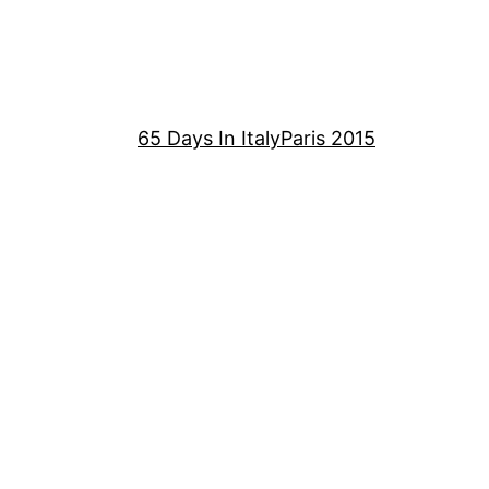
65 Days In Italy
Paris 2015