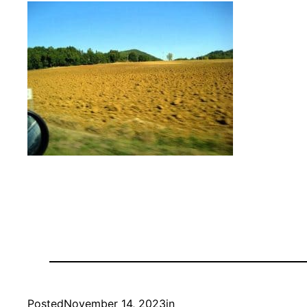
Posted
November 14, 2023
in