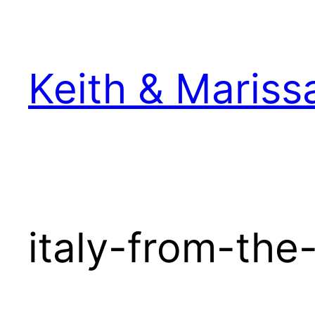
Skip
to
content
Keith & Mariss
italy-from-the