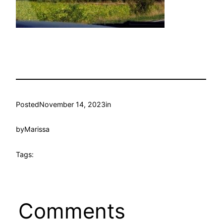
Posted
November 14, 2023
in
by
Marissa
Tags:
Comments