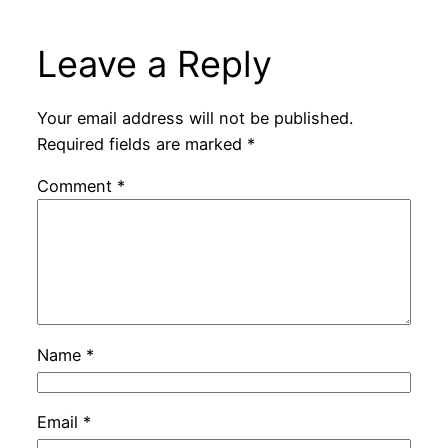
Leave a Reply
Your email address will not be published.
Required fields are marked
*
Comment
*
Name
*
Email
*