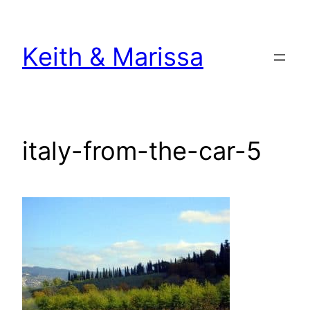
Skip
to
Keith & Marissa
content
italy-from-the-car-5