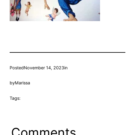
Posted
November 14, 2023
in
by
Marissa
Tags:
Comments