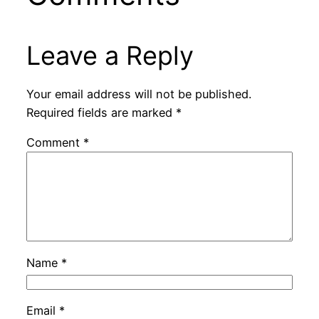
Leave a Reply
Your email address will not be published.
Required fields are marked
*
Comment
*
Name
*
Email
*