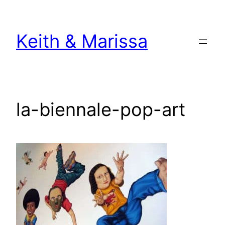
Skip
to
Keith & Marissa
content
la-biennale-pop-art