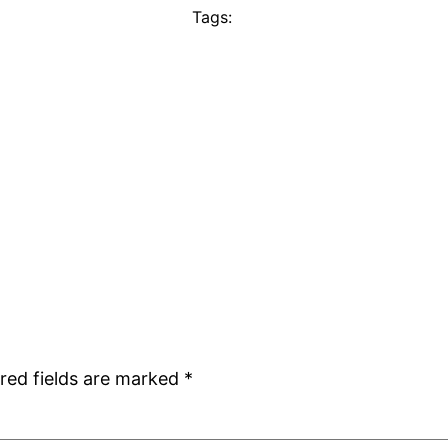
Tags:
red fields are marked
*