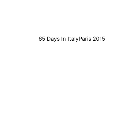
65 Days In Italy
Paris 2015