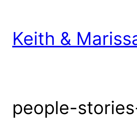
Skip
to
content
Keith & Mariss
people-stories