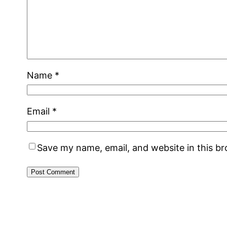
Name
*
Email
*
Save my name, email, and website in this b