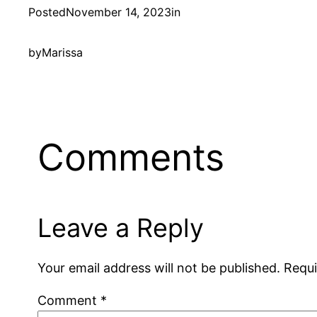
Posted
November 14, 2023
in
by
Marissa
Comments
Leave a Reply
Your email address will not be published.
Requi
Comment
*