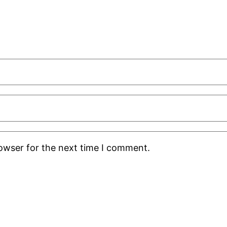
rowser for the next time I comment.