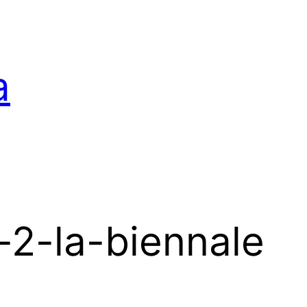
a
-2-la-biennale