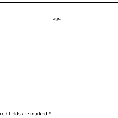
Tags:
red fields are marked
*