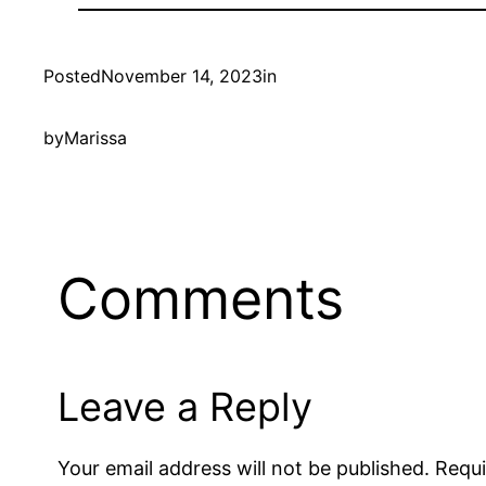
Posted
November 14, 2023
in
by
Marissa
Comments
Leave a Reply
Your email address will not be published.
Requi