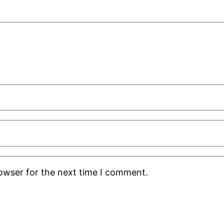
rowser for the next time I comment.