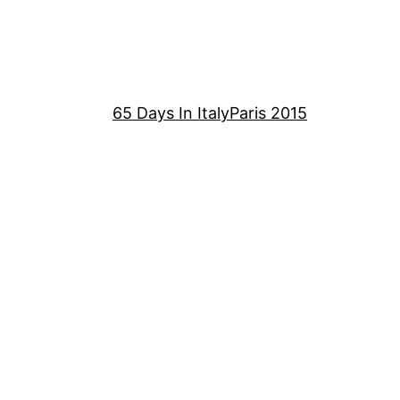
65 Days In Italy
Paris 2015