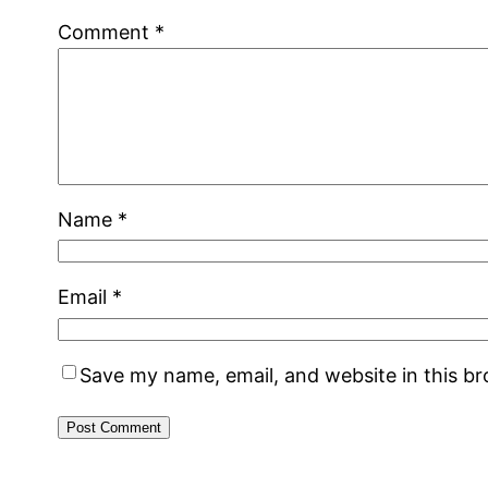
Comment
*
Name
*
Email
*
Save my name, email, and website in this b