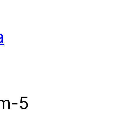
a
m-5