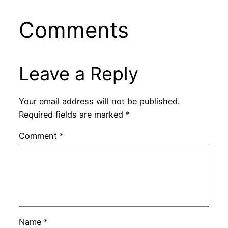
Comments
Leave a Reply
Your email address will not be published.
Required fields are marked
*
Comment
*
Name
*