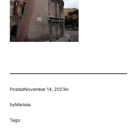
Posted
November 14, 2023
in
by
Marissa
Tags: