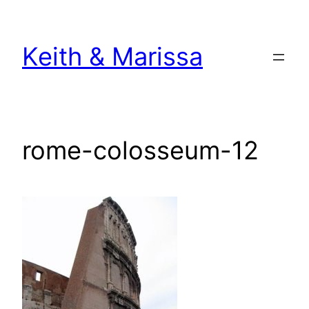
Skip
to
Keith & Marissa
content
rome-colosseum-12