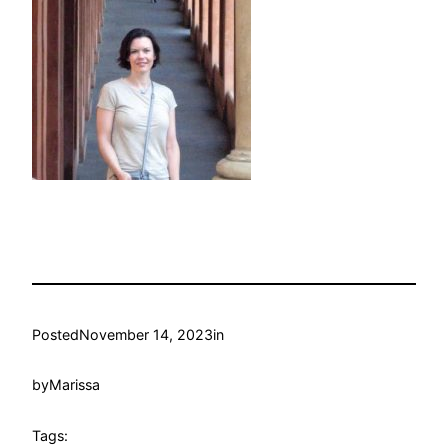
Posted
November 14, 2023
in
by
Marissa
Tags: