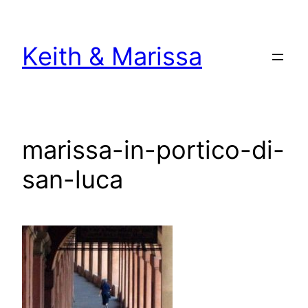
Skip
to
Keith & Marissa
content
marissa-in-portico-di-
san-luca