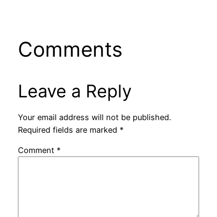
Comments
Leave a Reply
Your email address will not be published.
Required fields are marked
*
Comment
*