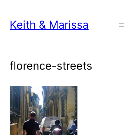
Skip
to
Keith & Marissa
content
florence-streets