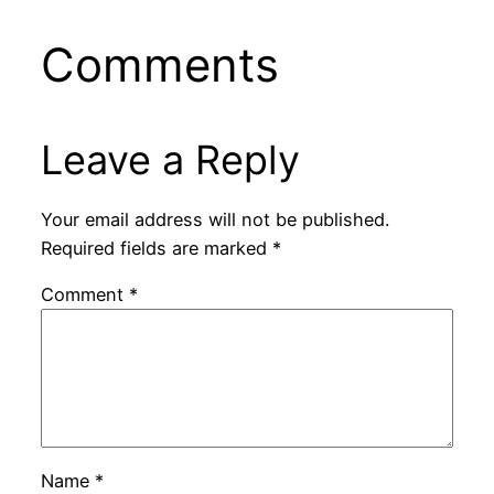
Comments
Leave a Reply
Your email address will not be published.
Required fields are marked
*
Comment
*
Name
*