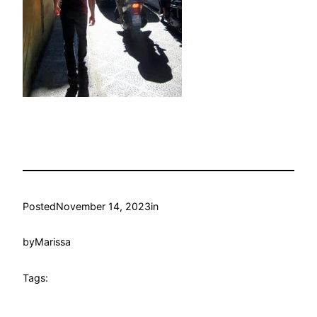
Posted
November 14, 2023
in
by
Marissa
Tags: