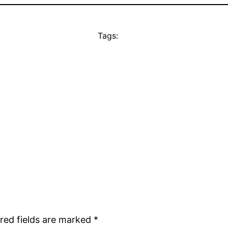
Tags:
red fields are marked
*