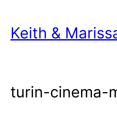
Skip
to
content
Keith & Mariss
turin-cinema