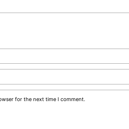
rowser for the next time I comment.