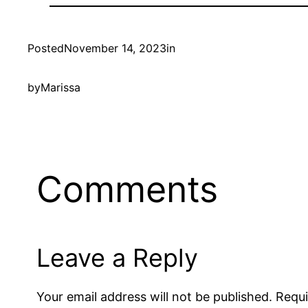
Posted
November 14, 2023
in
by
Marissa
Comments
Leave a Reply
Your email address will not be published.
Requi