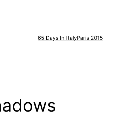
65 Days In Italy
Paris 2015
hadows