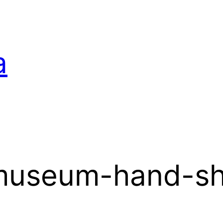
a
-museum-hand-s