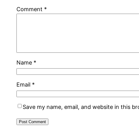
Comment
*
Name
*
Email
*
Save my name, email, and website in this b