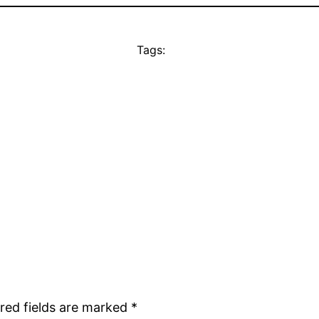
Tags:
red fields are marked
*