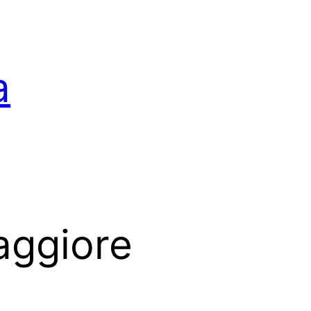
a
aggiore