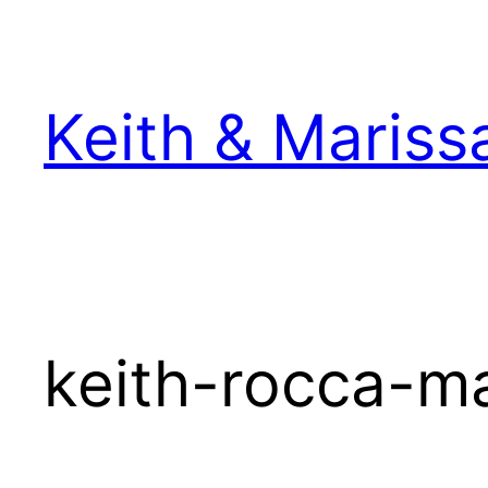
Skip
to
content
Keith & Mariss
keith-rocca-m