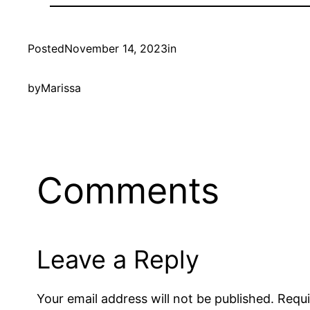
Posted
November 14, 2023
in
by
Marissa
Comments
Leave a Reply
Your email address will not be published.
Requi