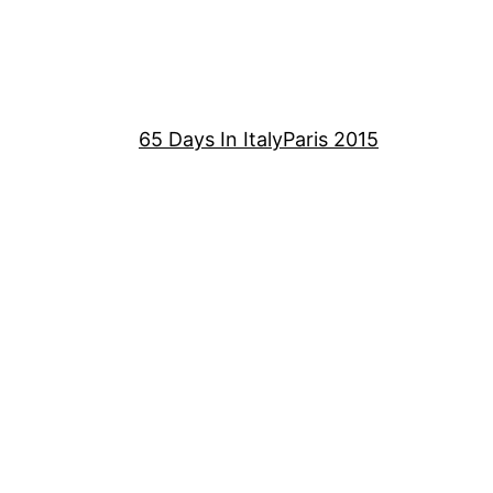
65 Days In Italy
Paris 2015