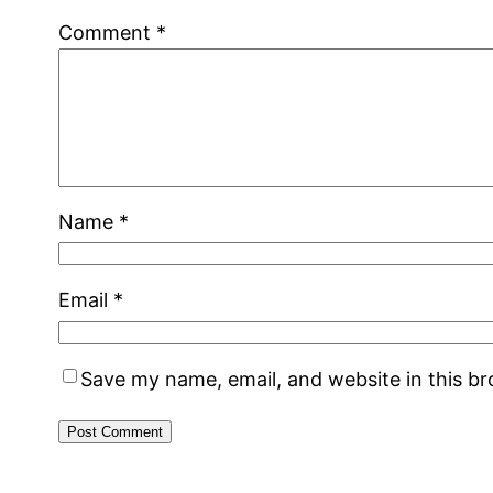
Comment
*
Name
*
Email
*
Save my name, email, and website in this b