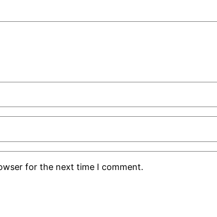
rowser for the next time I comment.