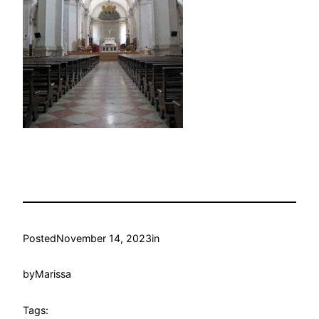
Posted
November 14, 2023
in
by
Marissa
Tags: