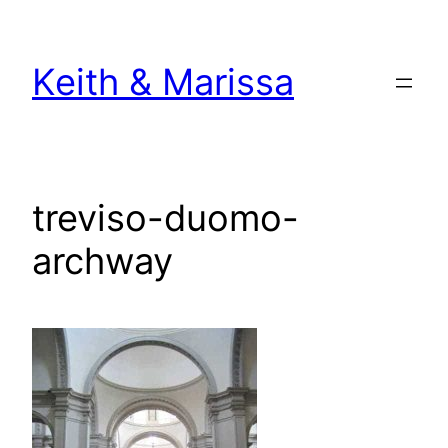
Skip
to
Keith & Marissa
content
treviso-duomo-
archway