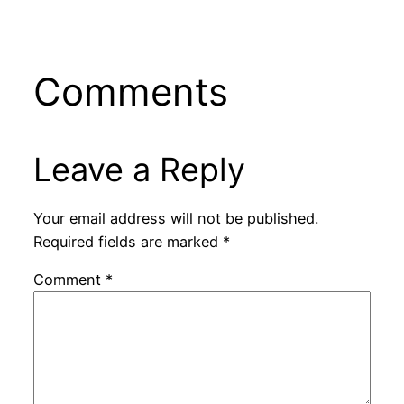
Comments
Leave a Reply
Your email address will not be published.
Required fields are marked
*
Comment
*