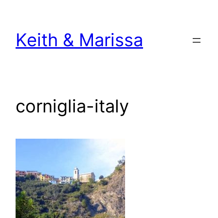
Skip
to
Keith & Marissa
content
corniglia-italy