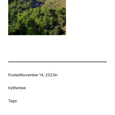
Posted
November 14, 2023
in
by
Marissa
Tags: