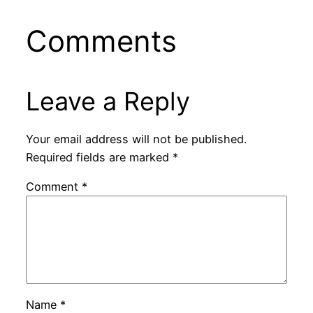
Comments
Leave a Reply
Your email address will not be published.
Required fields are marked
*
Comment
*
Name
*