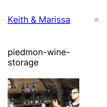
Skip
to
Keith & Marissa
content
piedmon-wine-
storage