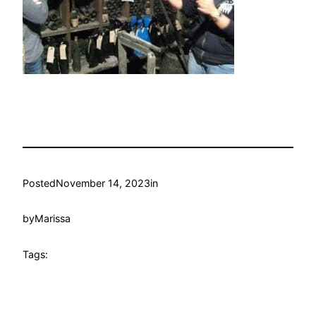
Posted
November 14, 2023
in
by
Marissa
Tags: