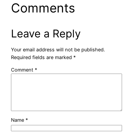
Comments
Leave a Reply
Your email address will not be published.
Required fields are marked
*
Comment
*
Name
*