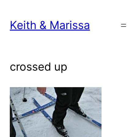
Skip
to
Keith & Marissa
content
crossed up