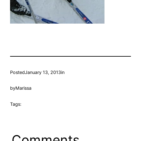
Posted
January 13, 2013
in
by
Marissa
Tags:
Comments