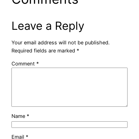
Leave a Reply
Your email address will not be published.
Required fields are marked
*
Comment
*
Name
*
Email
*